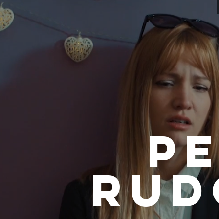
P
RUD