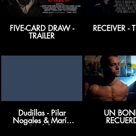
FIVE-CARD DRAW -
RECEIVER - T
TRAILER
Dudillas - Pilar
UN BON
Nogales & María
RECUER
Córdoba