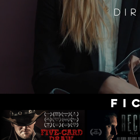
DI
FI