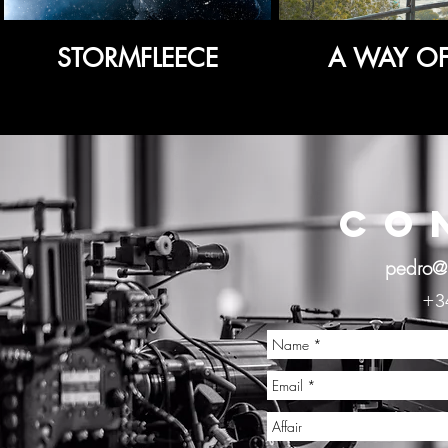
STORMFLEECE
A WAY OF 
CO
pedro@
+3