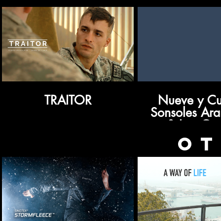
TRAITOR
Nueve y Cua
Sonsoles Ar
& Lou Cos
OT